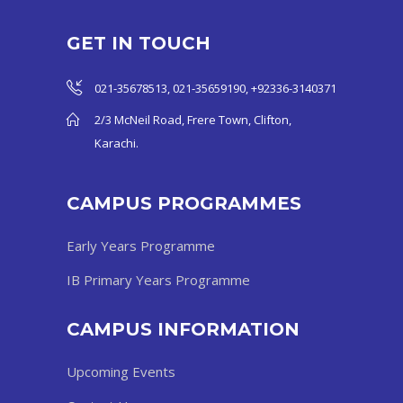
GET IN TOUCH
021-35678513, 021-35659190, +92336-3140371
2/3 McNeil Road, Frere Town, Clifton,
Karachi.
CAMPUS PROGRAMMES
Early Years Programme
IB Primary Years Programme
CAMPUS INFORMATION
Upcoming Events