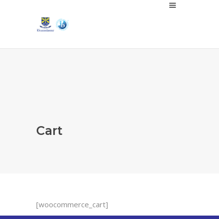
Cart
[woocommerce_cart]