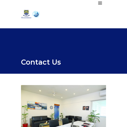
Contact Us