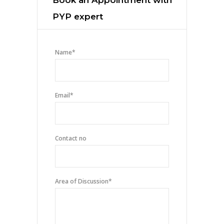
PYP expert
Name
*
Email
*
Contact no
Area of Discussion
*