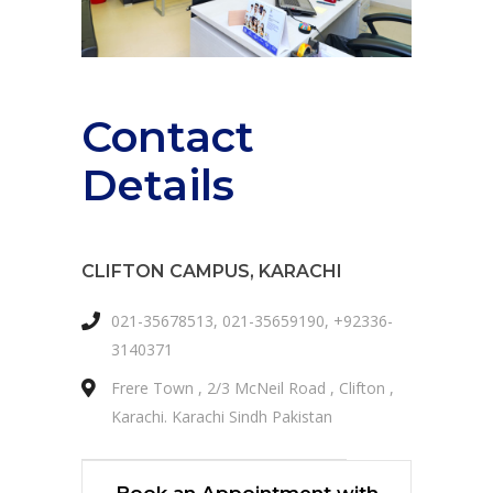
Contact
Details
CLIFTON CAMPUS, KARACHI
021-35678513, 021-35659190, +92336-
3140371
Frere Town , 2/3 McNeil Road , Clifton ,
Karachi. Karachi Sindh Pakistan
Book an Appointment with