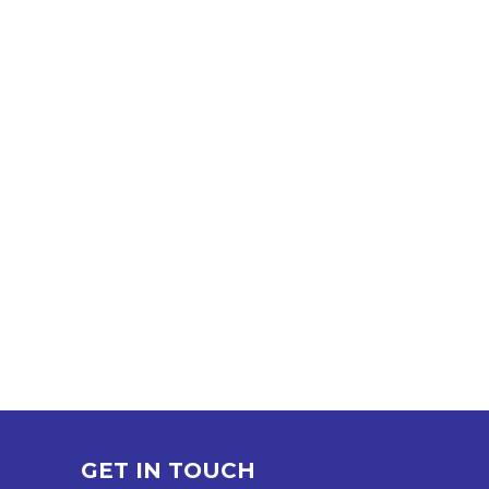
GET IN TOUCH