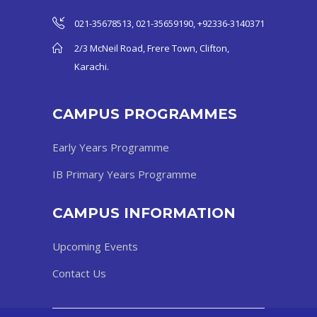
021-35678513, 021-35659190, +92336-3140371
2/3 McNeil Road, Frere Town, Clifton,
Karachi.
CAMPUS PROGRAMMES
Early Years Programme
IB Primary Years Programme
CAMPUS INFORMATION
Upcoming Events
Contact Us