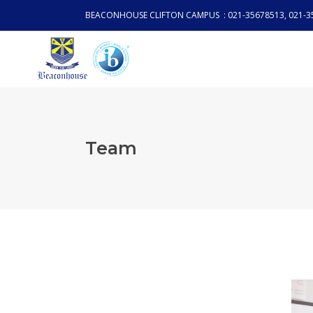
BEACONHOUSE CLIFTON CAMPUS : 021-35678513, 021-3
Team