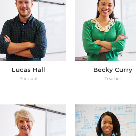
Lucas Hall
Becky Curry
Principal
Teacher