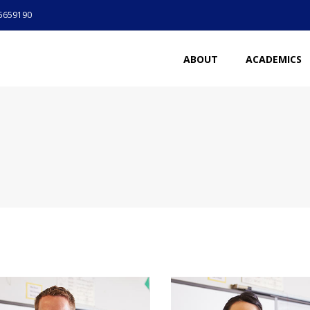
5659190
ABOUT
ACADEMICS