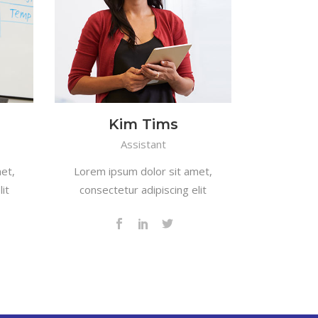
Kim Tims
Assistant
et,
Lorem ipsum dolor sit amet,
it
consectetur adipiscing elit