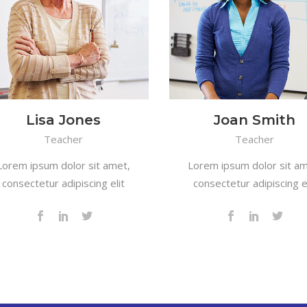
Lisa Jones
Joan Smith
Teacher
Teacher
Lorem ipsum dolor sit amet,
Lorem ipsum dolor sit am
consectetur adipiscing elit
consectetur adipiscing el