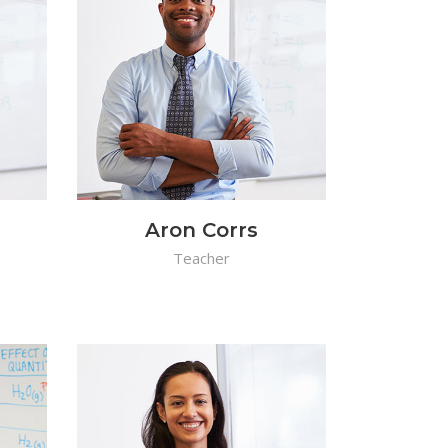
Aron Corrs
Teacher