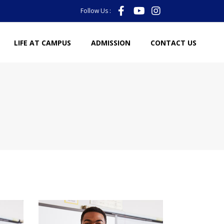
Follow Us :
LIFE AT CAMPUS
ADMISSION
CONTACT US