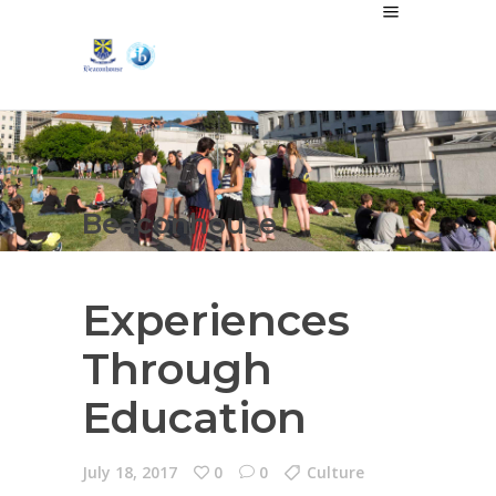
Beaconhouse
Experiences
Through
Education
July 18, 2017
0
0
Culture