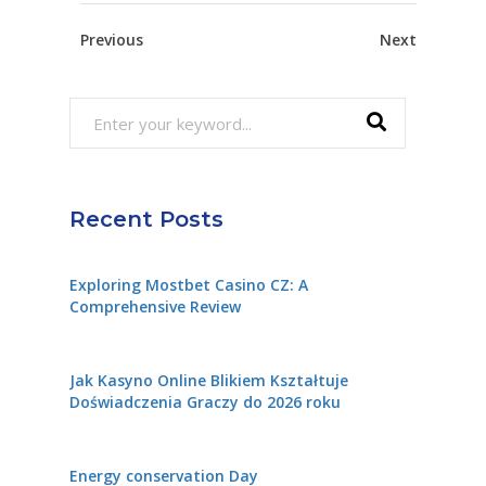
Previous
Next
Search
for:
Recent Posts
Exploring Mostbet Casino CZ: A
Comprehensive Review
Jak Kasyno Online Blikiem Kształtuje
Doświadczenia Graczy do 2026 roku
Energy conservation Day