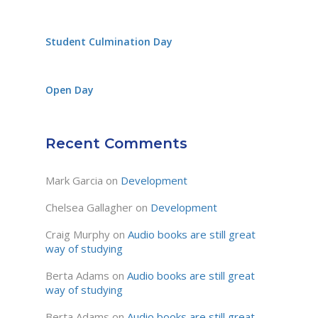
Student Culmination Day
Open Day
Recent Comments
Mark Garcia
on
Development
Chelsea Gallagher
on
Development
Craig Murphy
on
Audio books are still great
way of studying
Berta Adams
on
Audio books are still great
way of studying
Berta Adams
on
Audio books are still great