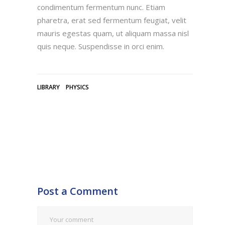
condimentum fermentum nunc. Etiam
pharetra, erat sed fermentum feugiat, velit
mauris egestas quam, ut aliquam massa nisl
quis neque. Suspendisse in orci enim.
LIBRARY
PHYSICS
Post a Comment