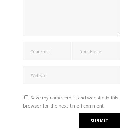
Save my name, email, and website in this
browser for the next time I comment.