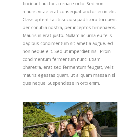
tincidunt auctor a ornare odio. Sed non
mauris vitae erat consequat auctor eu in elit.
Class aptent taciti sociosquad litora torquent
per conubia nostra, per inceptos himenaeos.
Mauris in erat justo. Nullam ac urna eu felis
dapibus condimentum sit amet a augue. ed
non neque elit. Sed ut imperdiet nisi. Proin
condimentum fermentum nunc. Etiam
pharetra, erat sed fermentum feugiat, velit
mauris egestas quam, ut aliquam massa nisl
quis neque. Suspendisse in orci enim.