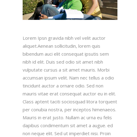
Lorem Ipsn gravida nibh vel velit auctor
aliquet.Aenean sollicitudin, lorem quis
bibendum auci elit consequat ipsutis sem
nibh id elit. Duis sed odio sit amet nibh
vulputate cursus a sit amet mauris. Morbi
accumsan ipsum velit. Nam nec tellus a odio
tincidunt auctor a ornare odio. Sed non
mauris vitae erat consequat auctor eu in elit.
Class aptent taciti sociosquad litora torquent
per conubia nostra, per inceptos himenaeos.
Mauris in erat justo. Nullam ac urna eu felis
dapibus condimentum sit amet a augue. ed
non neque elit. Sed ut imperdiet nisi. Proin