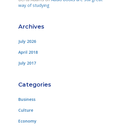
way of studying
Archives
July 2026
April 2018
July 2017
Categories
Business
Culture
Economy