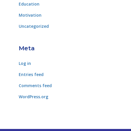
Education
Motivation
Uncategorized
Meta
Log in
Entries feed
Comments feed
WordPress.org