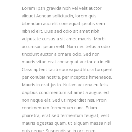
Lorem Ipsn gravida nibh vel velit auctor
aliquet.Aenean sollicitudin, lorem quis
bibendum auci elit consequat ipsutis sem
nibh id elit. Duis sed odio sit amet nibh
vulputate cursus a sit amet mauris. Morbi
accumsan ipsum velit. Nam nec tellus a odio
tincidunt auctor a ornare odio. Sed non
mauris vitae erat consequat auctor eu in elit.
Class aptent taciti sociosquad litora torquent
per conubia nostra, per inceptos himenaeos.
Mauris in erat justo. Nullam ac urna eu felis
dapibus condimentum sit amet a augue. ed
non neque elit. Sed ut imperdiet nisi. Proin
condimentum fermentum nunc. Etiam
pharetra, erat sed fermentum feugiat, velit
mauris egestas quam, ut aliquam massa nisl
quis neque. Suspendisse in orci enim.