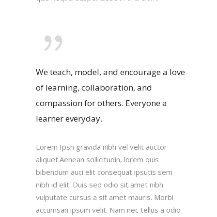
We teach, model, and encourage a love
of learning, collaboration, and
compassion for others. Everyone a
learner everyday.
Lorem Ipsn gravida nibh vel velit auctor
aliquet.Aenean sollicitudin, lorem quis
bibendum auci elit consequat ipsutis sem
nibh id elit. Duis sed odio sit amet nibh
vulputate cursus a sit amet mauris. Morbi
accumsan ipsum velit. Nam nec tellus a odio