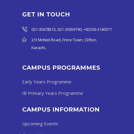
GET IN TOUCH
021-35678513, 021-35659190, +92336-3140371
2/3 McNeil Road, Frere Town, Clifton,
Karachi.
CAMPUS PROGRAMMES
Early Years Programme
IB Primary Years Programme
CAMPUS INFORMATION
Upcoming Events