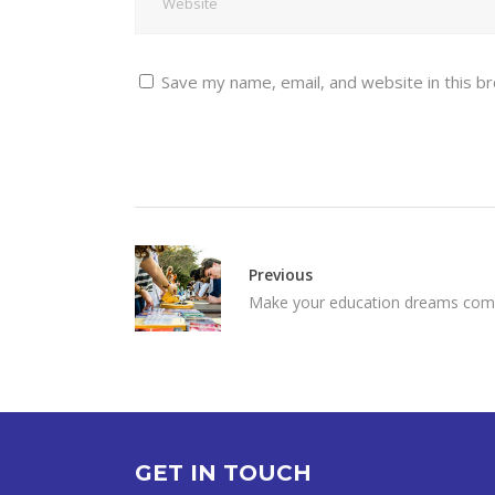
Save my name, email, and website in this b
Previous
Make your education dreams com
GET IN TOUCH