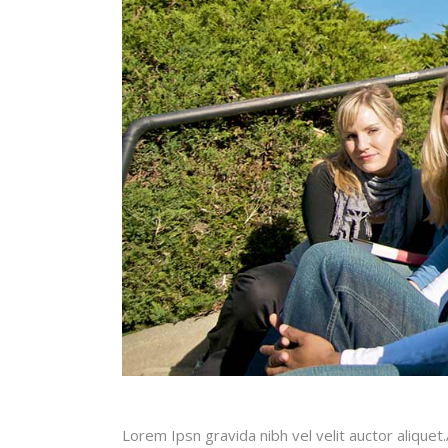
Lorem Ipsn gravida nibh vel velit auctor aliquet