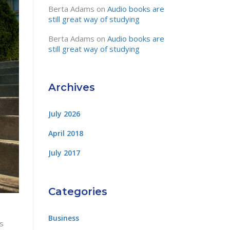
Berta Adams
on
Audio books are
still great way of studying
Berta Adams
on
Audio books are
still great way of studying
Archives
July 2026
April 2018
July 2017
Categories
Business
is