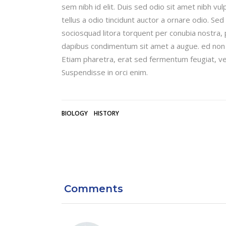
sem nibh id elit. Duis sed odio sit amet nibh v
tellus a odio tincidunt auctor a ornare odio. Sed
sociosquad litora torquent per conubia nostra, 
dapibus condimentum sit amet a augue. ed non 
Etiam pharetra, erat sed fermentum feugiat, ve
Suspendisse in orci enim.
BIOLOGY
HISTORY
Comments