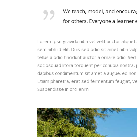
We teach, model, and encourag
for others. Everyone a learner 
Lorem Ipsn gravida nibh vel velit auctor aliquet
sem nibh id elit. Duis sed odio sit amet nibh v
tellus a odio tincidunt auctor a ornare odio. Sed
sociosquad litora torquent per conubia nostra, 
dapibus condimentum sit amet a augue. ed non 
Etiam pharetra, erat sed fermentum feugiat, ve
Suspendisse in orci enim.