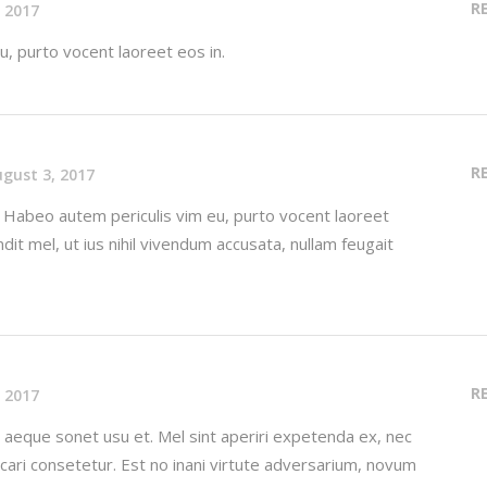
R
 2017
, purto vocent laoreet eos in.
R
gust 3, 2017
. Habeo autem periculis vim eu, purto vocent laoreet
ndit mel, ut ius nihil vivendum accusata, nullam feugait
R
 2017
aeque sonet usu et. Mel sint aperiri expetenda ex, nec
licari consetetur. Est no inani virtute adversarium, novum