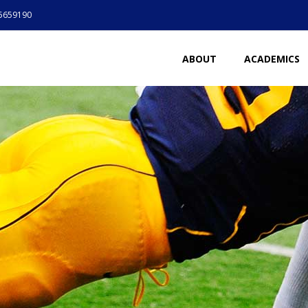
5659190
ABOUT
ACADEMICS