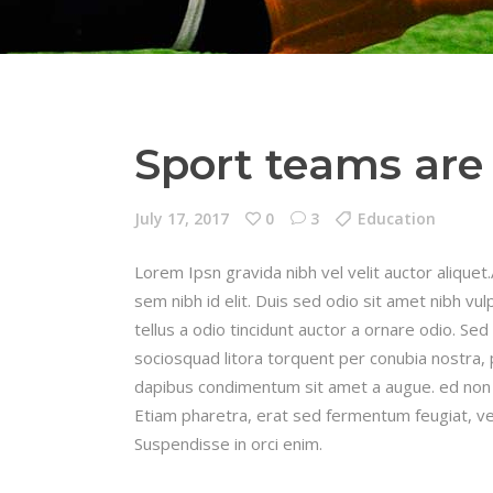
Sport teams are 
July 17, 2017
0
3
Education
Lorem Ipsn gravida nibh vel velit auctor aliquet
sem nibh id elit. Duis sed odio sit amet nibh v
tellus a odio tincidunt auctor a ornare odio. Sed
sociosquad litora torquent per conubia nostra, 
dapibus condimentum sit amet a augue. ed non 
Etiam pharetra, erat sed fermentum feugiat, ve
Suspendisse in orci enim.