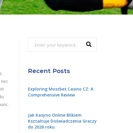
Search
for:
Recent Posts
is
 nec
ti
Exploring Mostbet Casino CZ: A
Comprehensive Review
lis
nunc.
Jak Kasyno Online Blikiem
Kształtuje Doświadczenia Graczy
do 2026 roku