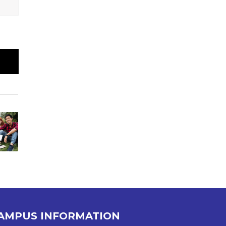
AMPUS INFORMATION