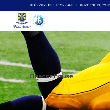
BEACONHOUSE CLIFTON CAMPUS : 021-35678513, 021-3
Beaconhouse