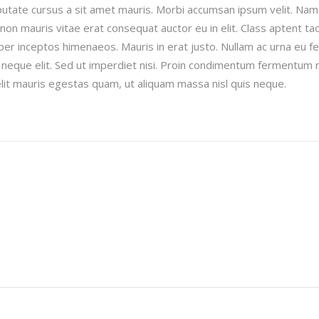
ulputate cursus a sit amet mauris. Morbi accumsan ipsum velit. Nam
 non mauris vitae erat consequat auctor eu in elit. Class aptent taci
per inceptos himenaeos. Mauris in erat justo. Nullam ac urna eu fe
neque elit. Sed ut imperdiet nisi. Proin condimentum fermentum 
lit mauris egestas quam, ut aliquam massa nisl quis neque.