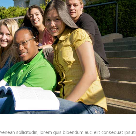
.Aenean sollicitudin, lorem quis bibendum auci elit consequat ipsut