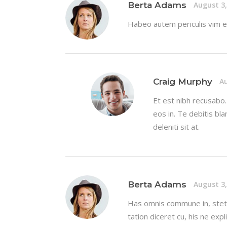
Berta Adams
August 3,
Habeo autem periculis vim eu
Craig Murphy
Au
Et est nibh recusabo
eos in. Te debitis bla
deleniti sit at.
Berta Adams
August 3,
Has omnis commune in, stet 
tation diceret cu, his ne exp