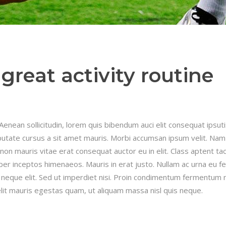
great activity routine
.Aenean sollicitudin, lorem quis bibendum auci elit consequat ipsut
ulputate cursus a sit amet mauris. Morbi accumsan ipsum velit. Nam
 non mauris vitae erat consequat auctor eu in elit. Class aptent taci
per inceptos himenaeos. Mauris in erat justo. Nullam ac urna eu fe
neque elit. Sed ut imperdiet nisi. Proin condimentum fermentum 
lit mauris egestas quam, ut aliquam massa nisl quis neque.