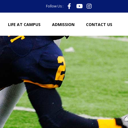
Follow Us :
LIFE AT CAMPUS
ADMISSION
CONTACT US