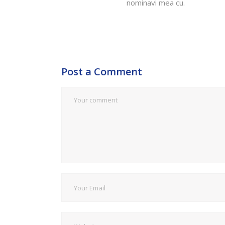
nominavi mea cu.
Post a Comment