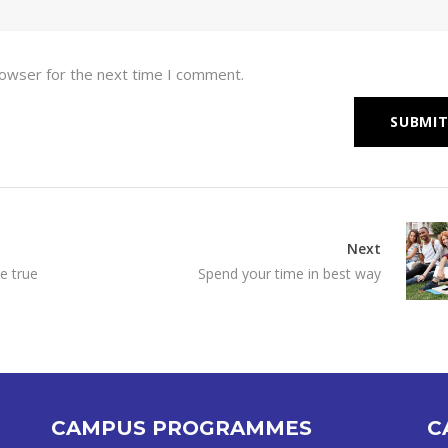
rowser for the next time I comment.
Next
e true
Spend your time in best way
CAMPUS PROGRAMMES
C