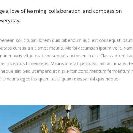
e a love of learning, collaboration, and compassion
everyday.
.Aenean sollicitudin, lorem quis bibendum auci elit consequat ipsut
ulputate cursus a sit amet mauris. Morbi accumsan ipsum velit. Nam
 non mauris vitae erat consequat auctor eu in elit. Class aptent taci
per inceptos himenaeos. Mauris in erat justo. Nullam ac urna eu fe
neque elit. Sed ut imperdiet nisi. Proin condimentum fermentum 
lit mauris egestas quam, ut aliquam massa nisl quis neque.