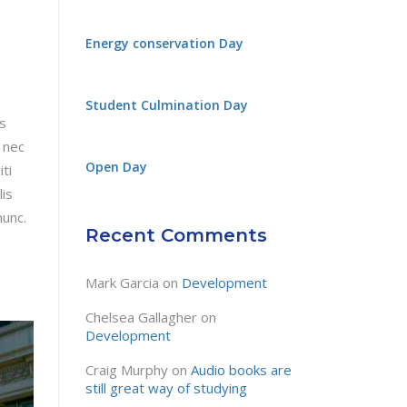
Energy conservation Day
Student Culmination Day
is
 nec
Open Day
ti
lis
nunc.
Recent Comments
Mark Garcia
on
Development
Chelsea Gallagher
on
Development
Craig Murphy
on
Audio books are
still great way of studying