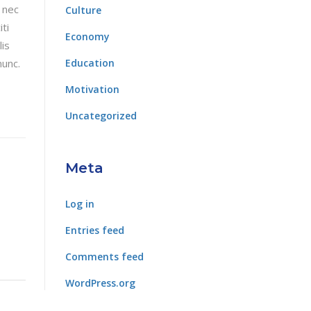
 nec
Culture
ti
Economy
lis
nunc.
Education
Motivation
Uncategorized
Meta
Log in
Entries feed
Comments feed
WordPress.org